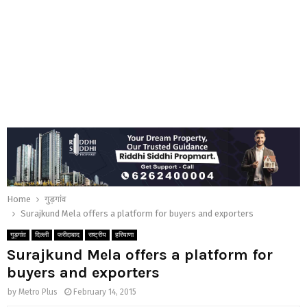
Home
गुड़गांव
Surajkund Mela offers a platform for buyers and exporters
गुड़गांव
दिल्ली
फरीदाबाद
राष्ट्रीय
हरियाणा
Surajkund Mela offers a platform for
buyers and exporters
by
Metro Plus
February 14, 2015