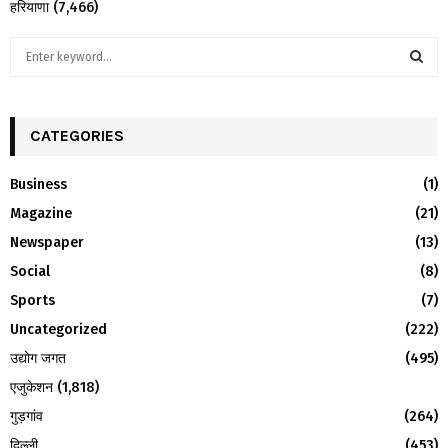
हरियाणा
(7,466)
S
e
a
S
r
c
CATEGORIES
E
h
f
A
Business
(1)
o
Magazine
(21)
r
R
:
Newspaper
(13)
C
Social
(8)
H
Sports
(7)
Uncategorized
(222)
उद्योग जगत
(495)
एजुकेशन
(1,818)
गुड़गांव
(264)
दिल्ली
(453)