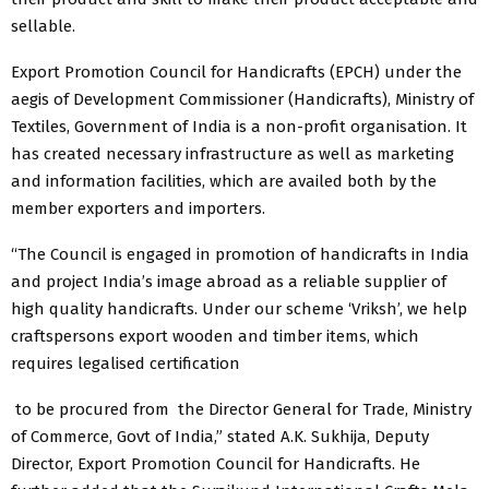
sellable.
Export Promotion Council for Handicrafts (EPCH) under the
aegis of Development Commissioner (Handicrafts), Ministry of
Textiles, Government of India is a non-profit organisation. It
has created necessary infrastructure as well as marketing
and information facilities, which are availed both by the
member exporters and importers.
“The Council is engaged in promotion of handicrafts in India
and project India’s image abroad as a reliable supplier of
high quality handicrafts. Under our scheme ‘Vriksh’, we help
craftspersons export wooden and timber items, which
requires legalised certification
​ to be ​​procured from​ the Director General for Trade, Ministry
of Commerce, Govt of India,” stated A.K. Sukhija, Deputy
Director, Export Promotion Council for Handicrafts. He