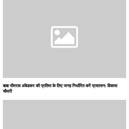
बाबा भीमराव अंबेडकर की प्रतिमा के लिए जगह निर्धारित करें प्रशासन: विकास
चौधरी