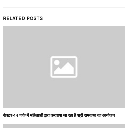
RELATED POSTS
सेक्टर-14 पार्क में महिलाओं द्वारा करवाया जा रहा है श्री रामकथा का आयोजन