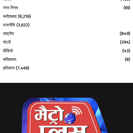
नगर निगम
(61)
फरीदाबाद
(8,216)
राजनीति
(3,632)
राष्ट्रीय
(849)
रोटरी
(394)
वीडियो
(43)
शख्सियत
(8)
हरियाणा
(7,466)