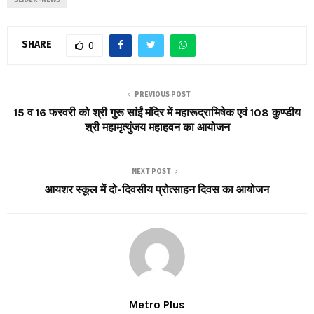
SHARE
0
PREVIOUS POST
15 व 16 फरवरी को श्री गुरू सांईं मंदिर में महारूद्राभिषेक एवं 108 कुण्डीय
श्री महामृत्युंजय महाहवन का आयोजन
NEXT POST
आयशर स्कूल में दो-दिवसीय प्रोत्साहन दिवस का आयोजन
Metro Plus