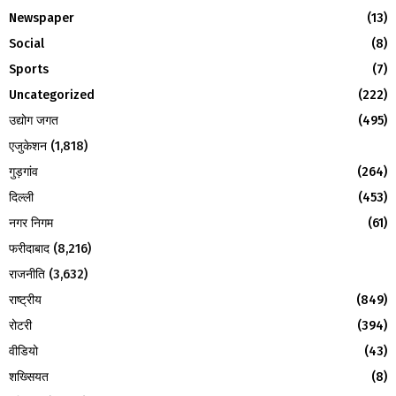
:
Newspaper
(13)
C
Social
(8)
H
Sports
(7)
Uncategorized
(222)
उद्योग जगत
(495)
एजुकेशन
(1,818)
गुड़गांव
(264)
दिल्ली
(453)
नगर निगम
(61)
फरीदाबाद
(8,216)
राजनीति
(3,632)
राष्ट्रीय
(849)
रोटरी
(394)
वीडियो
(43)
शख्सियत
(8)