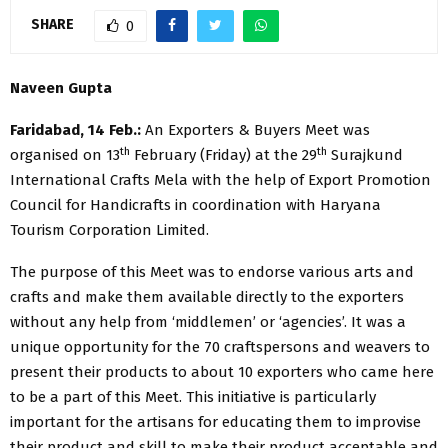
SHARE
0
​​Naveen Gupta
Faridabad, 14 Feb.:
An Exporters & Buyers Meet was
th
th
organised on 13
February (Friday) at the 29
Surajkund
International Crafts Mela with the help of Export Promotion
Council for Handicrafts in coordination with Haryana
Tourism Corporation Limited.
The purpose of this Meet was to endorse various arts and
crafts and make them available directly to the exporters
without any help from ‘middlemen’ or ‘agencies’. It was a
unique opportunity for the 70 craftspersons and weavers to
present their products to about 10 exporters who came here
to be a part of this Meet. This initiative is particularly
important for the artisans for educating them to improvise
their product and skill to make their product acceptable and