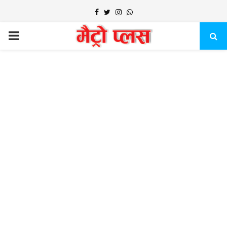
Facebook
Twitter
Instagram
Whatsapp
PRIMARY
MENU