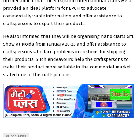
further added that the Surajkund International Crafts Mela
provided an ideal platform for EPCH to advocate
commercially viable information and ​offer ​assistance to
craftspersons to export their products.
He also informed that they will be organising handicrafts Gift
Show at Noida from January 20-23 and offer assistance to
craftspersons who face problems in customs for shipping
their products. Such endeavours help the craftspersons to
make their product more sellable in the commercial market,
stated one of the craftspersons.​
SLIDER-NEWS