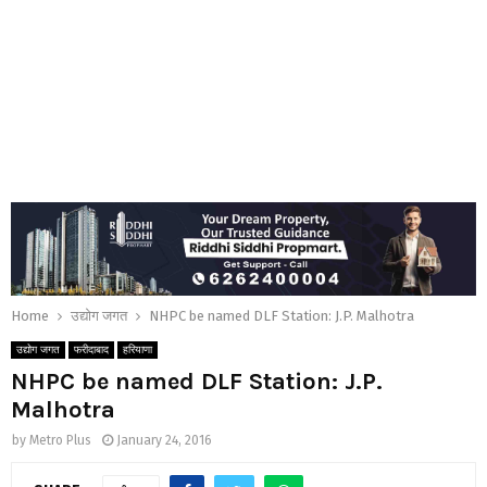
Home
उद्योग जगत
NHPC be named DLF Station: J.P. Malhotra
उद्योग जगत
फरीदाबाद
हरियाणा
NHPC be named DLF Station: J.P.
Malhotra
by
Metro Plus
January 24, 2016