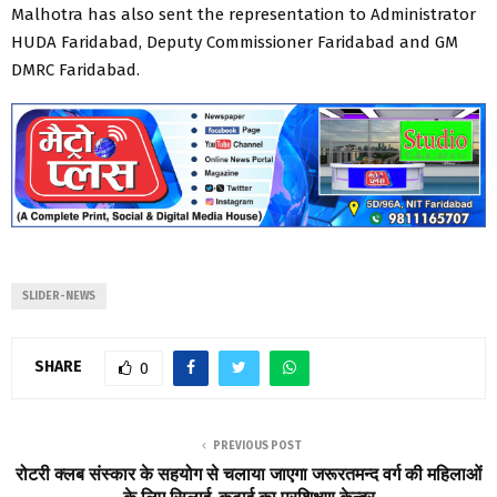
Malhotra has also sent the representation to Administrator
HUDA Faridabad, Deputy Commissioner Faridabad and GM
DMRC Faridabad.
SLIDER-NEWS
SHARE
0
PREVIOUS POST
रोटरी क्लब संस्कार के सहयोग से चलाया जाएगा जरूरतमन्द वर्ग की महिलाओं