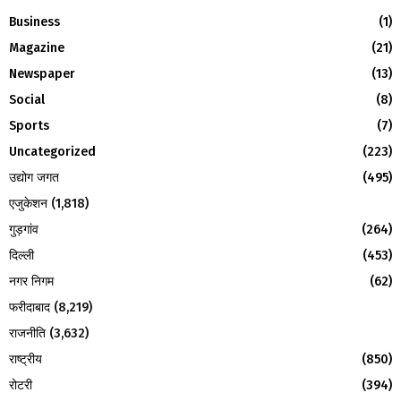
f
A
Business
(1)
o
Magazine
(21)
r
R
:
Newspaper
(13)
C
Social
(8)
H
Sports
(7)
Uncategorized
(223)
उद्योग जगत
(495)
एजुकेशन
(1,818)
गुड़गांव
(264)
दिल्ली
(453)
नगर निगम
(62)
फरीदाबाद
(8,219)
राजनीति
(3,632)
राष्ट्रीय
(850)
रोटरी
(394)