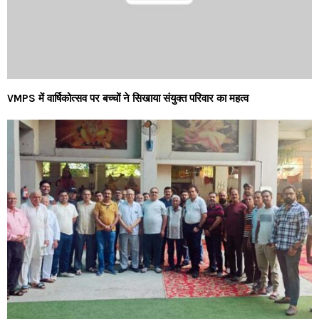
VMPS में वार्षिकोत्सव पर बच्चों ने सिखाया संयुक्त परिवार का महत्व