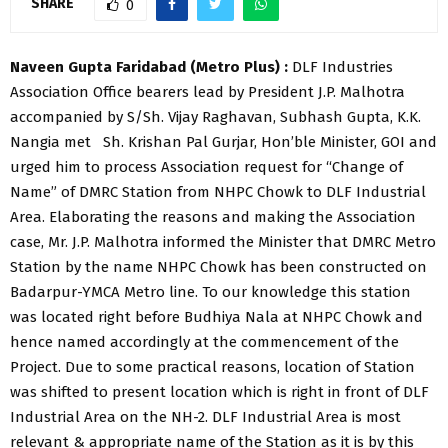
SHARE
0
Naveen Gupta Faridabad (Metro Plus) :
DLF Industries
Association Office bearers lead by President J.P. Malhotra
accompanied by S/Sh. Vijay Raghavan, Subhash Gupta, K.K.
Nangia met Sh. Krishan Pal Gurjar, Hon’ble Minister, GOI and
urged him to process Association request for “Change of
Name” of DMRC Station from NHPC Chowk to DLF Industrial
Area. Elaborating the reasons and making the Association
case, Mr. J.P. Malhotra informed the Minister that DMRC Metro
Station by the name NHPC Chowk has been constructed on
Badarpur-YMCA Metro line. To our knowledge this station
was located right before Budhiya Nala at NHPC Chowk and
hence named accordingly at the commencement of the
Project. Due to some practical reasons, location of Station
was shifted to present location which is right in front of DLF
Industrial Area on the NH-2. DLF Industrial Area is most
relevant & appropriate name of the Station as it is by this