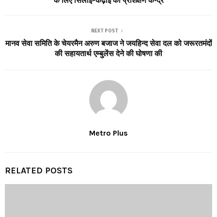
के लिए सिलाई-कढ़ाई का प्रशिक्षण केन्द्र
NEXT POST
मानव सेवा समिति के चेयरमैन अरुण बजाज ने जयहिन्द सेवा दल को जरूरतमंदों
की सहायतार्थ एम्बुलेंस देने की घोषणा की
Metro Plus
RELATED POSTS