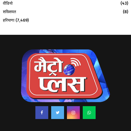
वीडियो
(43)
शख्सियत
(8)
हरियाणा
(7,469)