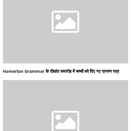
Homerton Grammar के दीक्षांत समारोह में बच्चों को दिए गए प्रमाण पत्र