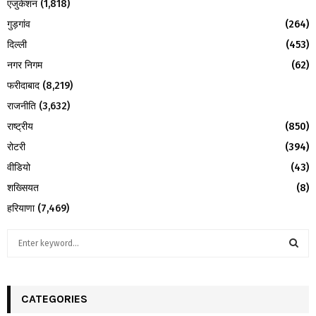
एजुकेशन
(1,818)
गुड़गांव
(264)
दिल्ली
(453)
नगर निगम
(62)
फरीदाबाद
(8,219)
राजनीति
(3,632)
राष्ट्रीय
(850)
रोटरी
(394)
वीडियो
(43)
शख्सियत
(8)
हरियाणा
(7,469)
S
e
a
S
r
c
CATEGORIES
E
h