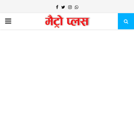
Facebook
Twitter
Instagram
Whatsapp
PRIMARY
MENU