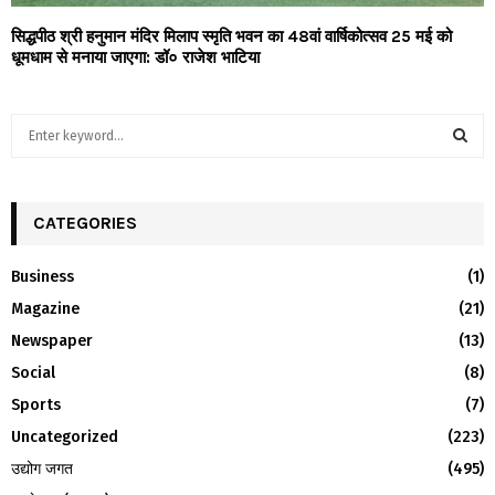
सिद्धपीठ श्री हनुमान मंदिर मिलाप स्मृति भवन का 48वां वार्षिकोत्सव 25 मई को
धूमधाम से मनाया जाएगा: डॉ० राजेश भाटिया
S
e
a
S
r
c
CATEGORIES
E
h
f
A
Business
(1)
o
Magazine
(21)
r
R
:
Newspaper
(13)
C
Social
(8)
H
Sports
(7)
Uncategorized
(223)
उद्योग जगत
(495)