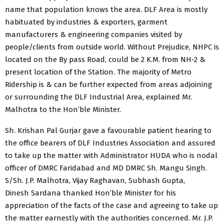
name that population knows the area. DLF Area is mostly
habituated by industries & exporters, garment
manufacturers & engineering companies visited by
people/clients from outside world. Without Prejudice, NHPC is
located on the By pass Road, could be 2 K.M. from NH-2 &
present location of the Station. The majority of Metro
Ridership is & can be further expected from areas adjoining
or surrounding the DLF Industrial Area, explained Mr.
Malhotra to the Hon’ble Minister.
Sh. Krishan Pal Gurjar gave a favourable patient hearing to
the office bearers of DLF Industries Association and assured
to take up the matter with Administrator HUDA who is nodal
officer of DMRC Faridabad and MD DMRC Sh. Mangu Singh.
S/Sh. J.P. Malhotra, Vijay Raghavan, Subhash Gupta,
Dinesh Sardana thanked Hon’ble Minister for his
appreciation of the facts of the case and agreeing to take up
the matter earnestly with the authorities concerned. Mr. J.P.